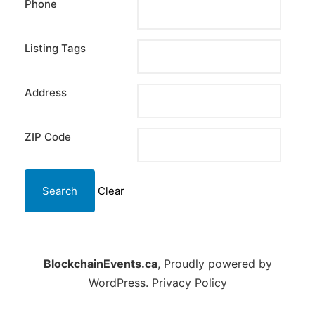
Phone
Listing Tags
Address
ZIP Code
Clear
BlockchainEvents.ca
,
Proudly powered by
WordPress.
Privacy Policy