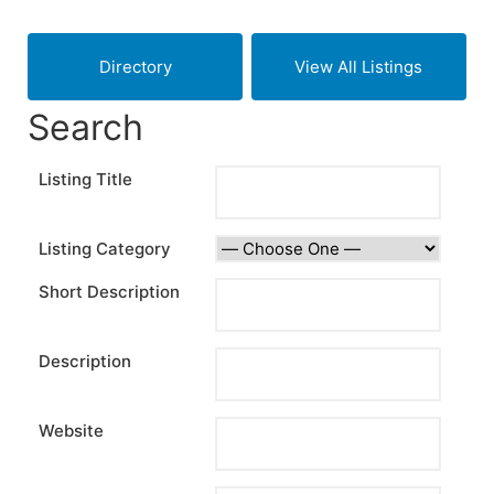
Skip
to
Directory
View All Listings
content
Search
Listing Title
Listing Category
Short Description
Description
Website