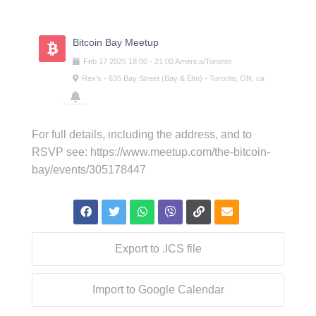
Skip
to
content
Bitcoin Bay Meetup
Feb
17
2025
18:00
-
21:00
America/Toronto
Rex's - 635 Bay Street (Bay & Elm) - Toronto, ON, ca
For full details, including the address, and to
RSVP see: https://www.meetup.com/the-bitcoin-
bay/events/305178447
Export to .ICS file
Import to Google Calendar