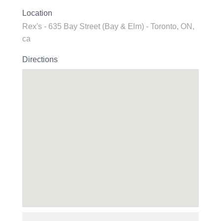
Location
Rex's - 635 Bay Street (Bay & Elm) - Toronto, ON,
ca
Directions