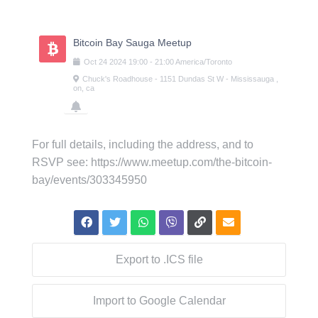
Skip
to
content
Bitcoin Bay Sauga Meetup
Oct
24
2024
19:00
-
21:00
America/Toronto
Chuck's Roadhouse - 1151 Dundas St W - Mississauga ,
on, ca
For full details, including the address, and to
RSVP see: https://www.meetup.com/the-bitcoin-
bay/events/303345950
Export to .ICS file
Import to Google Calendar