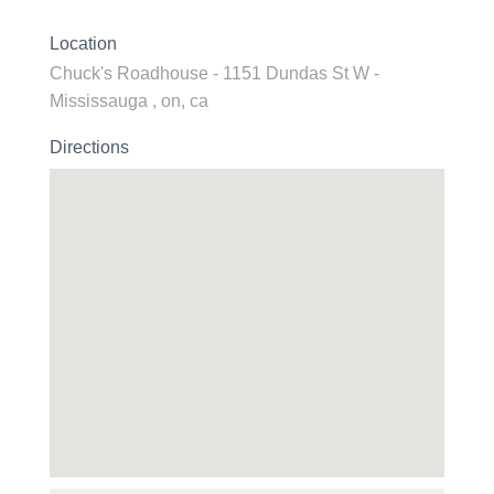
Location
Chuck's Roadhouse - 1151 Dundas St W -
Mississauga , on, ca
Directions