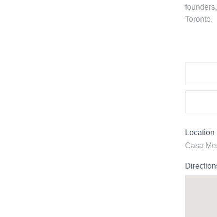
founders,
Toronto.
Location
Casa Mez
Direction