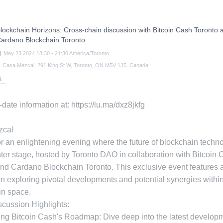
lockchain Horizons: Cross-chain discussion with Bitcoin Cash Toronto 
ardano Blockchain Toronto
May
23
2024
18:30
-
21:30
America/Toronto
Casa Mezcal, 291 King St W, Toronto, ON M5V 1J5, Canada
-date information at: https://lu.ma/dxz8jkfg
zcal
or an enlightening evening where the future of blockchain techn
ter stage, hosted by Toronto DAO in collaboration with Bitcoin
nd Cardano Blockchain Toronto. This exclusive event features 
n exploring pivotal developments and potential synergies within
in space.
cussion Highlights:
ing Bitcoin Cash's Roadmap: Dive deep into the latest develop