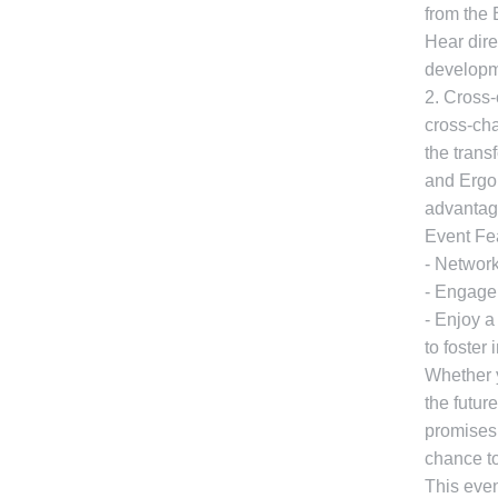
from the 
Hear dire
developm
2. Cross-
cross-cha
the trans
and Ergo 
advantag
Event Fe
- Network
- Engage 
- Enjoy a
to foster
Whether 
the futur
promises 
chance to
This even