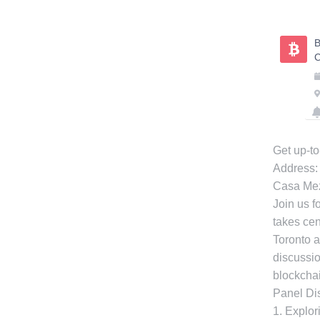
Skip
to
B
content
C
Get up-to
Address:
Casa Me
Join us f
takes cen
Toronto a
discussio
blockcha
Panel Dis
1. Explor