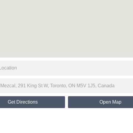
Get Directions
Open Map