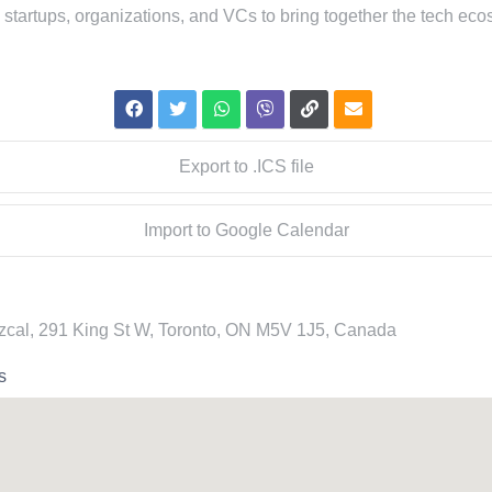
 startups, organizations, and VCs to bring together the tech eco
Export to .ICS file
Import to Google Calendar
cal, 291 King St W, Toronto, ON M5V 1J5, Canada
s