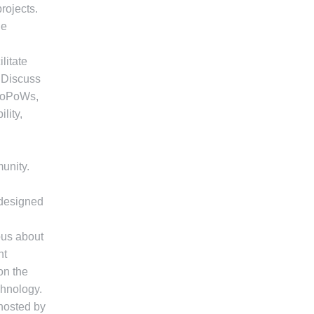
rojects.
he
litate
. Discuss
iPoPoWs,
lity,
unity.
 designed
ous about
nt
on the
chnology.
 hosted by