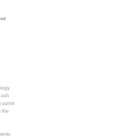
and
ology
 Cash
a panel
 the
ments