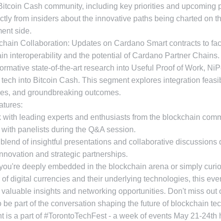
Bitcoin Cash community, including key priorities and upcoming p
ctly from insiders about the innovative paths being charted on t
ent side.
chain Collaboration: Updates on Cardano Smart contracts to faci
in interoperability and the potential of Cardano Partner Chains
formative state-of-the-art research into Useful Proof of Work, N
tech into Bitcoin Cash. This segment explores integration feasibi
es, and groundbreaking outcomes.
atures:
 with leading experts and enthusiasts from the blockchain comm
with panelists during the Q&A session.
 blend of insightful presentations and collaborative discussions
 innovation and strategic partnerships.
you're deeply embedded in the blockchain arena or simply curi
e of digital currencies and their underlying technologies, this eve
valuable insights and networking opportunities. Don't miss out 
 be part of the conversation shaping the future of blockchain te
t is a part of #TorontoTechFest - a week of events May 21-24th