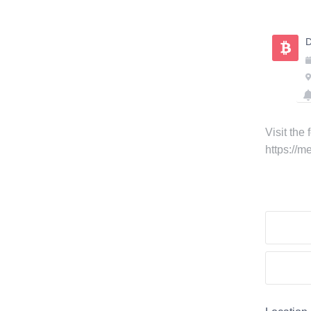
Skip
to
D
content
Visit the
https://m