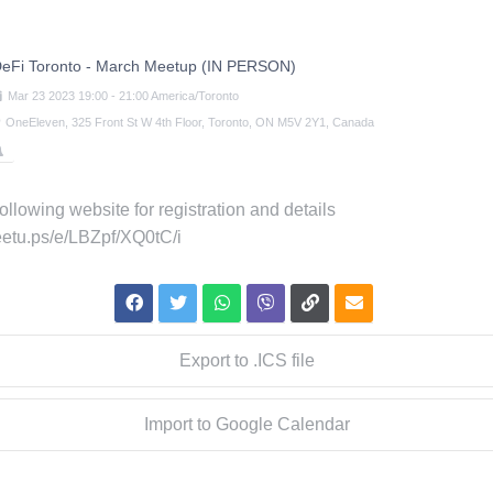
eFi Toronto - March Meetup (IN PERSON)
Mar
23
2023
19:00
-
21:00
America/Toronto
OneEleven, 325 Front St W 4th Floor, Toronto, ON M5V 2Y1, Canada
 following website for registration and details
eetu.ps/e/LBZpf/XQ0tC/i
Export to .ICS file
Import to Google Calendar