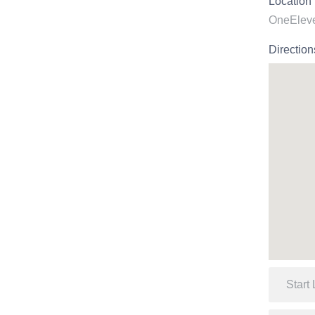
Location
OneEleve
Direction