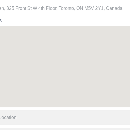
n, 325 Front St W 4th Floor, Toronto, ON M5V 2Y1, Canada
s