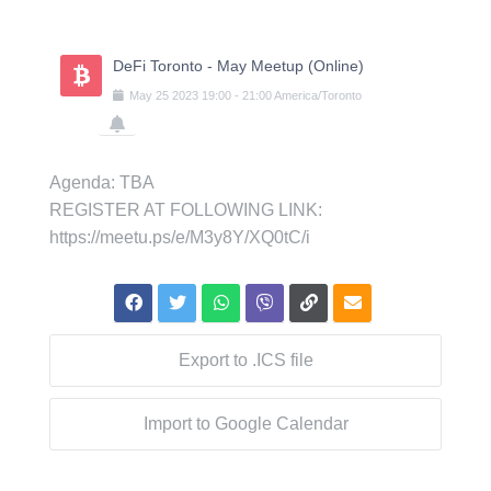
Skip
to
content
DeFi Toronto - May Meetup (Online)
May
25
2023
19:00
-
21:00
America/Toronto
Agenda: TBA
REGISTER AT FOLLOWING LINK:
https://meetu.ps/e/M3y8Y/XQ0tC/i
Export to .ICS file
Import to Google Calendar