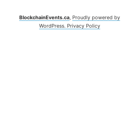
BlockchainEvents.ca
,
Proudly powered by
WordPress.
Privacy Policy