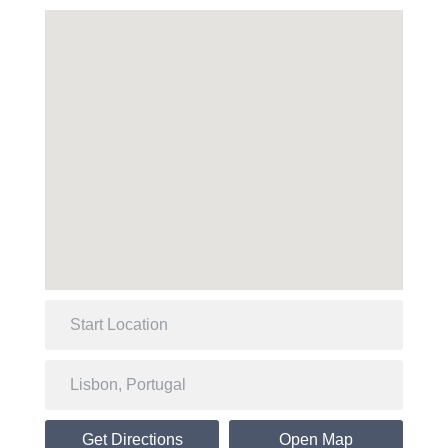
Get Directions
Open Map