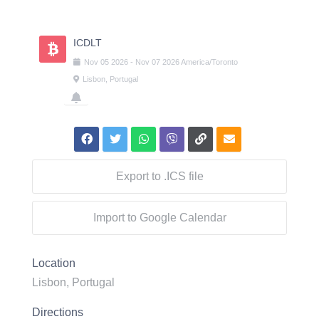
Skip
to
content
ICDLT
Nov
05
2026
-
Nov
07
2026
America/Toronto
Lisbon, Portugal
Export to .ICS file
Import to Google Calendar
Location
Lisbon, Portugal
Directions