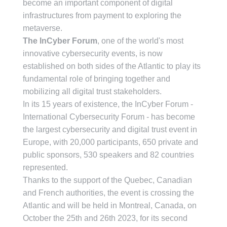
become an important component of digital
infrastructures from payment to exploring the
metaverse.
The InCyber Forum
, one of the world's most
innovative cybersecurity events, is now
established on both sides of the Atlantic to play its
fundamental role of bringing together and
mobilizing all digital trust stakeholders.
In its 15 years of existence, the InCyber Forum -
International Cybersecurity Forum - has become
the largest cybersecurity and digital trust event in
Europe, with 20,000 participants, 650 private and
public sponsors, 530 speakers and 82 countries
represented.
Thanks to the support of the Quebec, Canadian
and French authorities, the event is crossing the
Atlantic and will be held in Montreal, Canada, on
October the 25th and 26th 2023, for its second