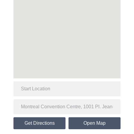
Get Directions
Open Map