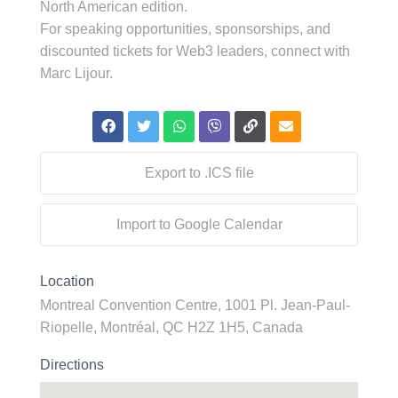
North American edition.
For speaking opportunities, sponsorships, and
discounted tickets for Web3 leaders, connect with
Marc Lijour.
Export to .ICS file
Import to Google Calendar
Location
Montreal Convention Centre, 1001 Pl. Jean-Paul-
Riopelle, Montréal, QC H2Z 1H5, Canada
Directions