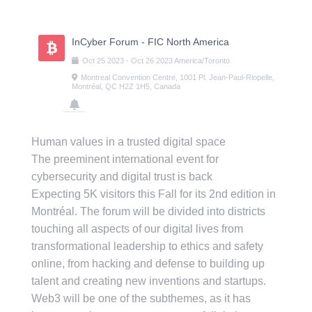
Skip
to
content
InCyber Forum - FIC North America
Oct
25
2023
-
Oct
26
2023
America/Toronto
Montreal Convention Centre, 1001 Pl. Jean-Paul-Riopelle,
Montréal, QC H2Z 1H5, Canada
Human values in a trusted digital space
The preeminent international event for
cybersecurity and digital trust is back
Expecting 5K visitors this Fall for its 2nd edition in
Montréal. The forum will be divided into districts
touching all aspects of our digital lives from
transformational leadership to ethics and safety
online, from hacking and defense to building up
talent and creating new inventions and startups.
Web3 will be one of the subthemes, as it has