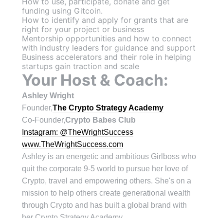
H ow to use, participate, donate and get
funding using Gitcoin.
How to identify and apply for grants that are
right for your project or business
Mentorship opportunities and how to connect
with industry leaders for guidance and support
Business accelerators and their role in helping
startups gain traction and scale
Your Host & Coach:
Ashley Wright
Founder,
The Crypto Strategy Academy
C o-Founder,
Crypto Babes Club
Instagram: @TheWrightSuccess
www.TheWrightSuccess.com
Ashley is an energetic and ambitious Girlboss who
quit the corporate 9-5 world to pursue her love of
Crypto, travel and empowering others. She's on a
mission to help others create generational wealth
through Crypto and has built a global brand with
her Crypto Strategy Academy.