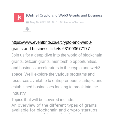
Skip
to
content
[Online] Crypto and Web3 Grants and Business
May
07
2023
18:00
-
19:00
America/Toronto
https://www.eventbrite.ca/e/crypto-and-web3-
grants-and-business-tickets-631093677177
Join us for a deep dive into the world of blockchain
grants, Gitcoin grants, mentorship opportunities,
and business accelerators in the crypto and web3
space. We'll explore the various programs and
resources available to entrepreneurs, startups, and
established businesses looking to break into the
industry.
Topics that will be covered include:
An overview of the different types of grants
available for blockchain and crypto startups