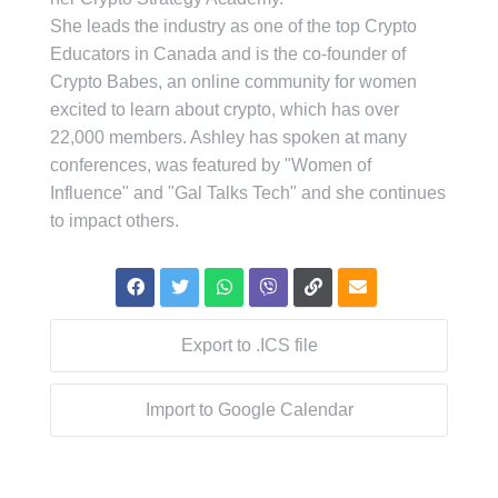
She leads the industry as one of the top Crypto
Educators in Canada and is the co-founder of
Crypto Babes, an online community for women
excited to learn about crypto, which has over
22,000 members. Ashley has spoken at many
conferences, was featured by "Women of
Influence" and "Gal Talks Tech" and she continues
to impact others.
Export to .ICS file
Import to Google Calendar