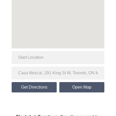
Get Directions
Open Map