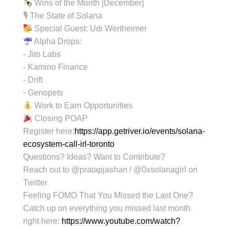
Wins of the Month [December]
🎙 The State of Solana
Special Guest: Udi Wertheimer
Alpha Drops:
- Jito Labs
- Kamino Finance
- Drift
- Genopets
Work to Earn Opportunities
Closing POAP
Register here:
https://app.getriver.io/events/solana-
ecosystem-call-irl-toronto
Questions? Ideas? Want to Contribute?
Reach out to @pratapjashan / @0xsolanagirl on
Twitter
Feeling FOMO That You Missed the Last One?
Catch up on everything you missed last month
right here:
https://www.youtube.com/watch?