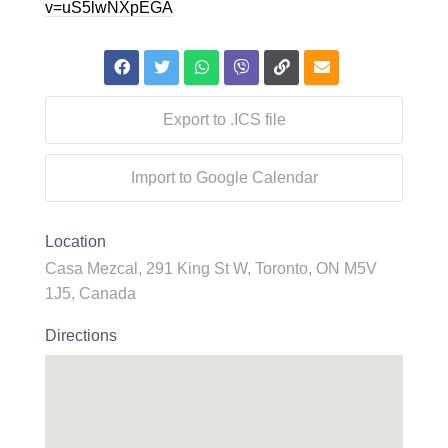
v=uS5lwNXpEGA
Export to .ICS file
Import to Google Calendar
Location
Casa Mezcal, 291 King St W, Toronto, ON M5V
1J5, Canada
Directions