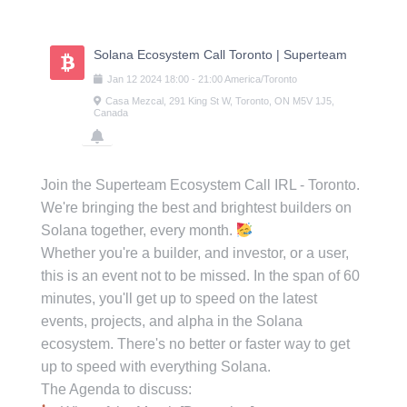
Skip
to
content
Solana Ecosystem Call Toronto | Superteam
Jan
12
2024
18:00
-
21:00
America/Toronto
Casa Mezcal, 291 King St W, Toronto, ON M5V 1J5,
Canada
Join the Superteam Ecosystem Call IRL - Toronto.
We're bringing the best and brightest builders on
Solana together, every month.
Whether you're a builder, and investor, or a user,
this is an event not to be missed. In the span of 60
minutes, you'll get up to speed on the latest
events, projects, and alpha in the Solana
ecosystem. There's no better or faster way to get
up to speed with everything Solana.
The Agenda to discuss: