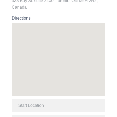
333 Bay St. suite 2400, Toronto, ON M5H 2R2,
Canada
Directions