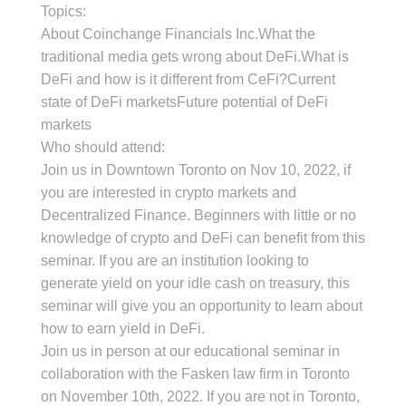
Topics:
About Coinchange Financials Inc.What the
traditional media gets wrong about DeFi.What is
DeFi and how is it different from CeFi?Current
state of DeFi marketsFuture potential of DeFi
markets
Who should attend:
Join us in Downtown Toronto on Nov 10, 2022, if
you are interested in crypto markets and
Decentralized Finance. Beginners with little or no
knowledge of crypto and DeFi can benefit from this
seminar. If you are an institution looking to
generate yield on your idle cash on treasury, this
seminar will give you an opportunity to learn about
how to earn yield in DeFi.
Join us in person at our educational seminar in
collaboration with the Fasken law firm in Toronto
on November 10th, 2022. If you are not in Toronto,