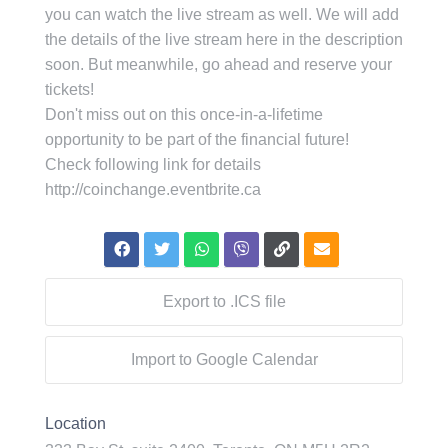
you can watch the live stream as well. We will add
the details of the live stream here in the description
soon. But meanwhile, go ahead and reserve your
tickets!
Don't miss out on this once-in-a-lifetime
opportunity to be part of the financial future!
Check following link for details
http://coinchange.eventbrite.ca
Export to .ICS file
Import to Google Calendar
Location