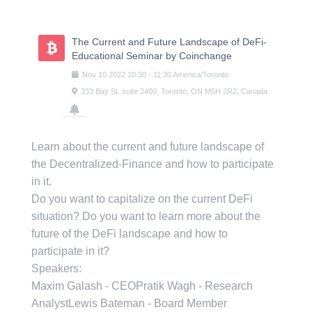
Skip
to
content
The Current and Future Landscape of DeFi-
Educational Seminar by Coinchange
Nov
10
2022
10:30
-
11:30
America/Toronto
333 Bay St. suite 2400, Toronto, ON M5H 2R2, Canada
Learn about the current and future landscape of
the Decentralized-Finance and how to participate
in it.
Do you want to capitalize on the current DeFi
situation? Do you want to learn more about the
future of the DeFi landscape and how to
participate in it?
Speakers:
Maxim Galash - CEOPratik Wagh - Research
AnalystLewis Bateman - Board Member