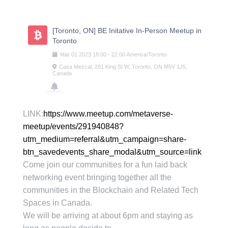
Skip
to
content
[Toronto, ON] BE Initative In-Person Meetup in
Toronto
Mar
01
2023
18:00
-
22:00
America/Toronto
Casa Mezcal, 291 King St W, Toronto, ON M5V 1J5,
Canada
LINK:
https://www.meetup.com/metaverse-
meetup/events/291940848?
utm_medium=referral&utm_campaign=share-
btn_savedevents_share_modal&utm_source=link
Come join our communities for a fun laid back
networking event bringing together all the
communities in the Blockchain and Related Tech
Spaces in Canada.
We will be arriving at about 6pm and staying as