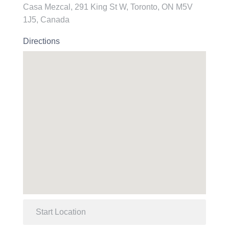
Casa Mezcal, 291 King St W, Toronto, ON M5V
1J5, Canada
Directions