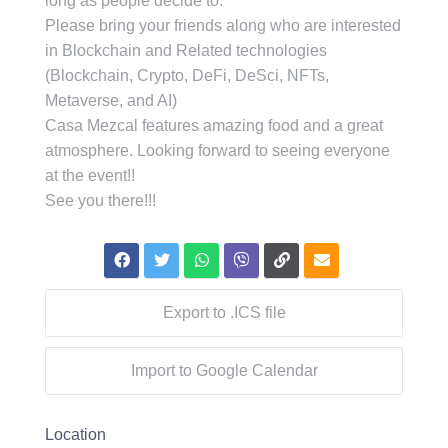
long as people decide to.
Please bring your friends along who are interested
in Blockchain and Related technologies
(Blockchain, Crypto, DeFi, DeSci, NFTs,
Metaverse, and AI)
Casa Mezcal features amazing food and a great
atmosphere. Looking forward to seeing everyone
at the event!!
See you there!!!
Export to .ICS file
Import to Google Calendar
Location