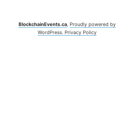
BlockchainEvents.ca
,
Proudly powered by
WordPress.
Privacy Policy