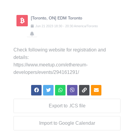
Skip
to
content
[Toronto, ON] EDM Toronto
Jun
21
2023
18:30
-
20:30
America/Toronto
Check following website for registration and
details:
https://www.meetup.com/ethereum-
developers/events/294161291/
Export to .ICS file
Import to Google Calendar