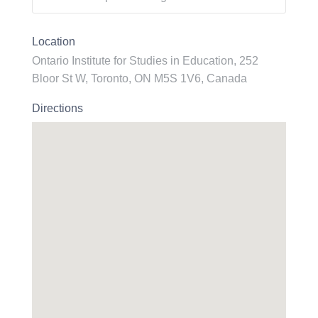
Location
Ontario Institute for Studies in Education, 252
Bloor St W, Toronto, ON M5S 1V6, Canada
Directions