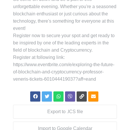
unforgettable evening. Whether you're a seasoned
blockchain enthusiast or just curious about the
technology, there's something for everyone at this
event!
Register now to secure your spot and get ready to
be inspired by one of the leading experts in the
field of blockchain and Cryptocurrency.
Register at following link:
https://www.eventbrite.com/e/exploring-the-future-
of-blockchain-and-cryptocurrency-professor-
veneris-tickets-601044419037?aff=eand
Export to .ICS file
Import to Google Calendar