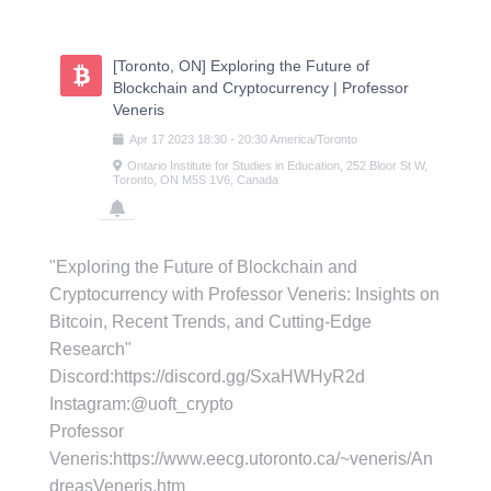
Skip
to
content
[Toronto, ON] Exploring the Future of
Blockchain and Cryptocurrency | Professor
Veneris
Apr
17
2023
18:30
-
20:30
America/Toronto
Ontario Institute for Studies in Education, 252 Bloor St W,
Toronto, ON M5S 1V6, Canada
"Exploring the Future of Blockchain and
Cryptocurrency with Professor Veneris: Insights on
Bitcoin, Recent Trends, and Cutting-Edge
Research"
D iscord:https://discord.gg/SxaHWHyR2d
I nstagram:@uoft_crypto
Professor
Veneris:https://www.eecg.utoronto.ca/~veneris/An
dreasVeneris.htm