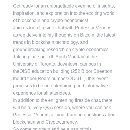
Get ready for an unforgettable evening of insights,
inspiration, and exploration into the exciting world
of blockchain and crypto-economics!
Join us for a fireside chat with Professor Veneris,
as we delve into his thoughts on Bitcoin, the latest
trends in blockchain technology, and
groundbreaking research on crypto-economics.
Taking place on17th April (Monday)at the
University of Toronto, downtown campus in
theOISE education building (252 Bloor Street)on
the3rd floor(Room number:OI 3311), this event
promises to be an entertaining and informative
experience for all attendees.
In addition to the enlightening fireside chat, there
will be a lively Q&A session, where you can ask
Professor Veneris all your burning questions about
blockchain and Cryptocurrency.
So come on down and be a part of this