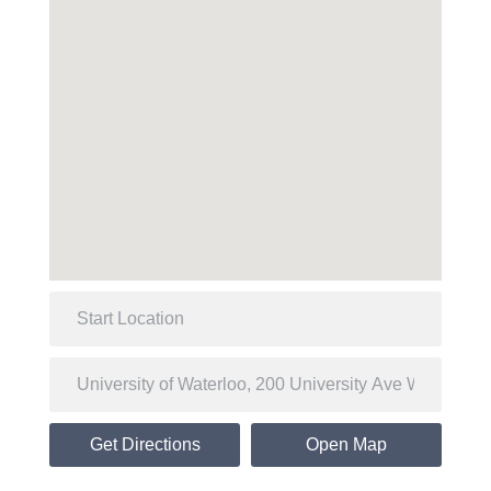
Get Directions
Open Map