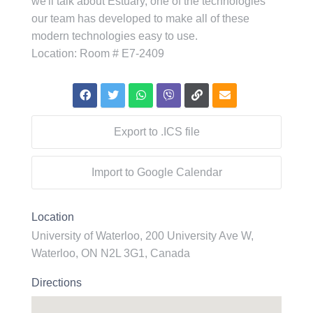
we'll talk about Estuary, one of the technologies
our team has developed to make all of these
modern technologies easy to use.
L ocation: Room # E7-2409
Export to .ICS file
Import to Google Calendar
Location
University of Waterloo, 200 University Ave W,
Waterloo, ON N2L 3G1, Canada
Directions