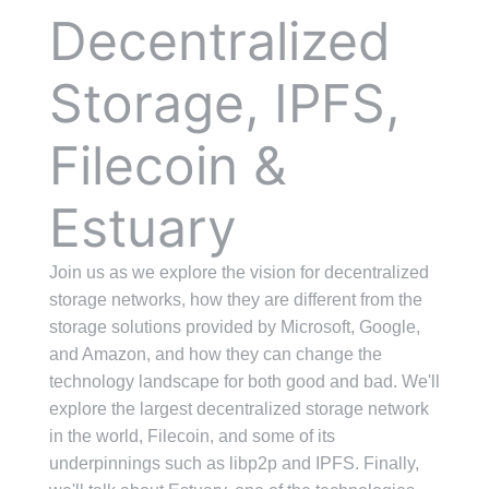
Decentralized
Storage, IPFS,
Filecoin &
Estuary
Join us as we explore the vision for decentralized
storage networks, how they are different from the
storage solutions provided by Microsoft, Google,
and Amazon, and how they can change the
technology landscape for both good and bad. We'll
explore the largest decentralized storage network
in the world, Filecoin, and some of its
underpinnings such as libp2p and IPFS. Finally,