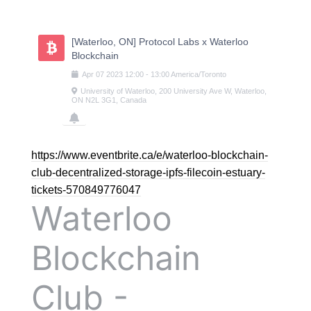
Skip
to
content
[Waterloo, ON] Protocol Labs x Waterloo
Blockchain
Apr
07
2023
12:00
-
13:00
America/Toronto
University of Waterloo, 200 University Ave W, Waterloo,
ON N2L 3G1, Canada
https://www.eventbrite.ca/e/waterloo-blockchain-
club-decentralized-storage-ipfs-filecoin-estuary-
tickets-570849776047
Waterloo
Blockchain
Club -