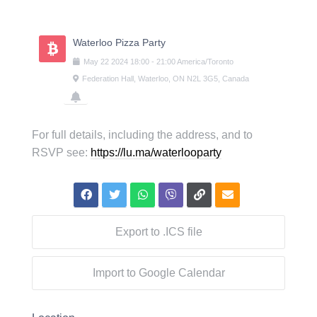
Skip
to
content
Waterloo Pizza Party
May
22
2024
18:00
-
21:00
America/Toronto
Federation Hall, Waterloo, ON N2L 3G5, Canada
For full details, including the address, and to
RSVP see:
https://lu.ma/waterlooparty
Export to .ICS file
Import to Google Calendar