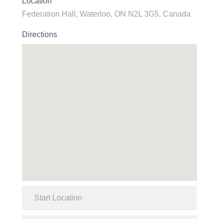
Location
Federation Hall, Waterloo, ON N2L 3G5, Canada
Directions